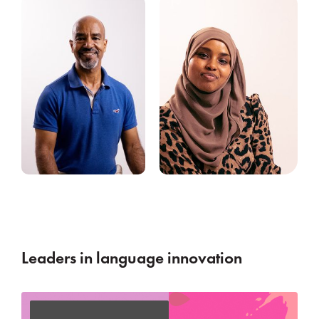
Leaders in language innovation