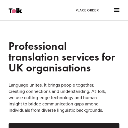
PLACE ORDER
Professional
translation services for
UK organisations
Language unites. It brings people together,
creating connections and understanding. At Tolk,
we use cutting-edge technology and human
insight to bridge communication gaps among
individuals from diverse linguistic backgrounds.