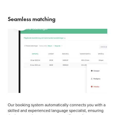
Seamless matching
Our booking system automatically connects you with a
skilled and experienced language specialist, ensuring