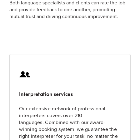
Both language specialists and clients can rate the job
and provide feedback to one another, promoting
mutual trust and driving continuous improvement.
Interpretation services
Our extensive network of professional
interpreters covers over 210
languages. Combined with our award-
winning booking system, we guarantee the
right interpreter for your task, no matter the