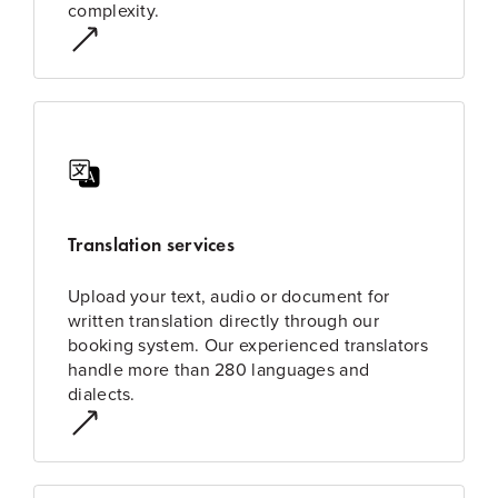
complexity.
Translation services
Upload your text, audio or document for
written translation directly through our
booking system. Our experienced translators
handle more than 280 languages and
dialects.