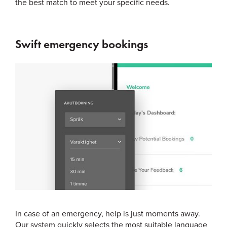
the best match to meet your specific needs.
Swift emergency bookings
In case of an emergency, help is just moments away.
Our system quickly selects the most suitable language