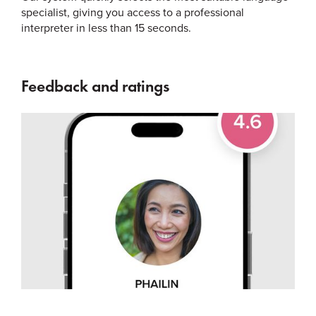
specialist, giving you access to a professional
interpreter in less than 15 seconds.
Feedback and ratings