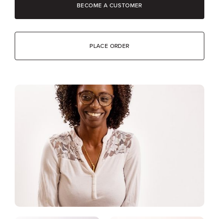
BECOME A CUSTOMER
PLACE ORDER