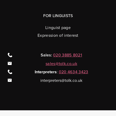
FOR LINGUISTS
Linguist page
Expression of interest
Sales:
020 3885 8021
sales@tolk.co.uk
Interpreters
:
020 4634 3423
interpreters@tolk.co.uk