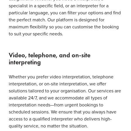
specialist in a specific field, or an interpreter for a
particular language, you can filter your options and find
the perfect match. Our platform is designed for
maximum flexibility so you can customise the booking
to suit your specific needs.
Video, telephone, and on-site
interpreting
Whether you prefer video interpretation, telephone
interpretation, or on-site interpretation, we offer
solutions tailored to your organisation. Our services are
available 24/7, and we accommodate all types of
interpretation needs—from urgent bookings to
scheduled sessions. We ensure that you always have
access to a qualified interpreter who delivers high-
quality service, no matter the situation.