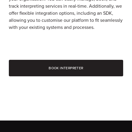
track interpreting services in real-time. Additionally, we
offer flexible integration options, including an SDK,
allowing you to customise our platform to fit seamlessly
with your existing systems and processes.
BOOK INTERPRETER