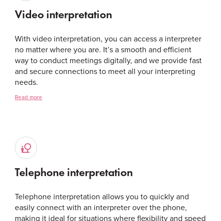
Video interpretation
With video interpretation, you can access a interpreter
no matter where you are. It’s a smooth and efficient
way to conduct meetings digitally, and we provide fast
and secure connections to meet all your interpreting
needs.
Read more
Telephone interpretation
Telephone interpretation allows you to quickly and
easily connect with an interpreter over the phone,
making it ideal for situations where flexibility and speed