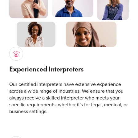
Experienced Interpreters
Our certified interpreters have extensive experience
across a wide range of industries. We ensure that you
always receive a skilled interpreter who meets your
specific requirements, whether it's for legal, medical, or
business settings.