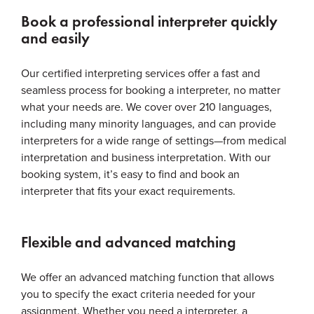
Book a professional interpreter quickly
and easily
Our certified interpreting services offer a fast and
seamless process for booking a interpreter, no matter
what your needs are. We cover over 210 languages,
including many minority languages, and can provide
interpreters for a wide range of settings—from medical
interpretation and business interpretation. With our
booking system, it’s easy to find and book an
interpreter that fits your exact requirements.
Flexible and advanced matching
We offer an advanced matching function that allows
you to specify the exact criteria needed for your
assignment. Whether you need a interpreter, a