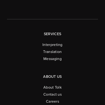
SERVICES
Interpreting
Translation
Messaging
ABOUT US
About Tolk
Contact us
Careers