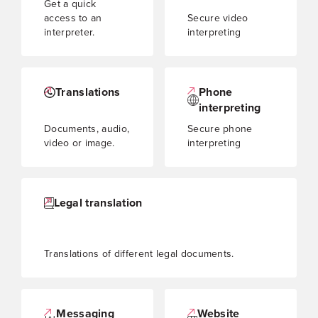
Get a quick
access to an
Secure video
interpreter.
interpreting
Translations
Phone
interpreting
Documents, audio,
Secure phone
video or image.
interpreting
Legal translation
Translations of different legal documents.
Messaging
Website