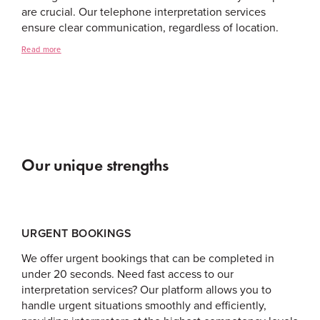
are crucial. Our telephone interpretation services
ensure clear communication, regardless of location.
Read more
Our unique strengths
URGENT BOOKINGS
We offer urgent bookings that can be completed in
under 20 seconds. Need fast access to our
interpretation services? Our platform allows you to
handle urgent situations smoothly and efficiently,