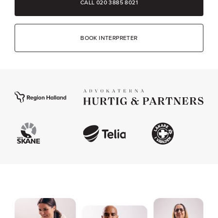
CALL 020 3885 8021
BOOK INTERPRETER