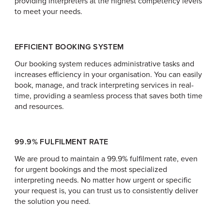
providing interpreters at the highest competency levels
to meet your needs.
EFFICIENT BOOKING SYSTEM
Our booking system reduces administrative tasks and
increases efficiency in your organisation. You can easily
book, manage, and track interpreting services in real-
time, providing a seamless process that saves both time
and resources.
99.9% FULFILMENT RATE
We are proud to maintain a 99.9% fulfilment rate, even
for urgent bookings and the most specialized
interpreting needs. No matter how urgent or specific
your request is, you can trust us to consistently deliver
the solution you need.