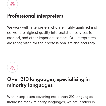
Professional interpreters
We work with interpreters who are highly qualified and
deliver the highest quality interpretation services for
medical, and other important sectors. Our interpreters
are recognised for their professionalism and accuracy.
Over 210 languages, specialising in
minority languages
With interpreters covering more than 210 languages,
including many minority languages, we are leaders in