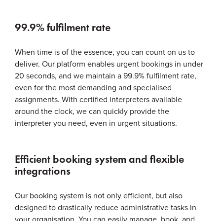
99.9% fulfilment rate
When time is of the essence, you can count on us to
deliver. Our platform enables urgent bookings in under
20 seconds, and we maintain a 99.9% fulfilment rate,
even for the most demanding and specialised
assignments. With certified interpreters available
around the clock, we can quickly provide the
interpreter you need, even in urgent situations.
Efficient booking system and flexible
integrations
Our booking system is not only efficient, but also
designed to drastically reduce administrative tasks in
your organisation. You can easily manage, book, and