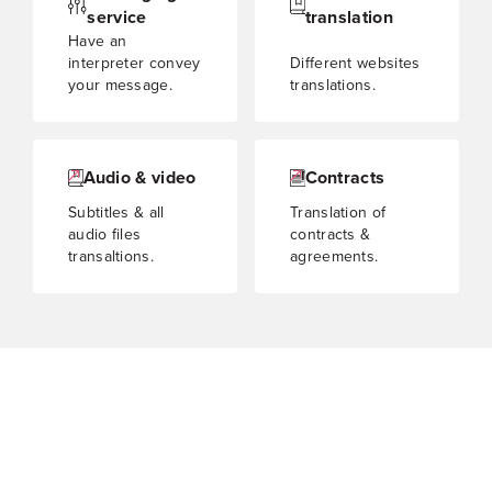
service
translation
Have an
interpreter convey
Different websites
your message.
translations.
Audio & video
Contracts
Subtitles & all
Translation of
audio files
contracts &
transaltions.
agreements.