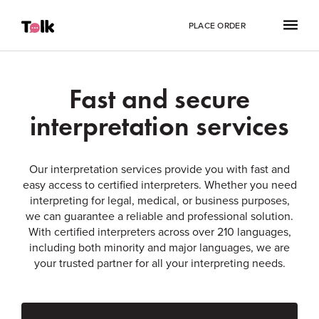
PLACE ORDER
Fast and secure
interpretation services
Our interpretation services provide you with fast and
easy access to certified interpreters. Whether you need
interpreting for legal, medical, or business purposes,
we can guarantee a reliable and professional solution.
With certified interpreters across over 210 languages,
including both minority and major languages, we are
your trusted partner for all your interpreting needs.