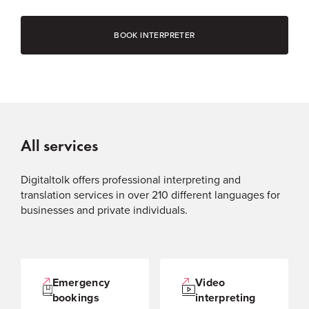
BOOK INTERPRETER
All services
Digitaltolk offers professional interpreting and
translation services in over 210 different languages for
businesses and private individuals.
Emergency
Video
bookings
interpreting