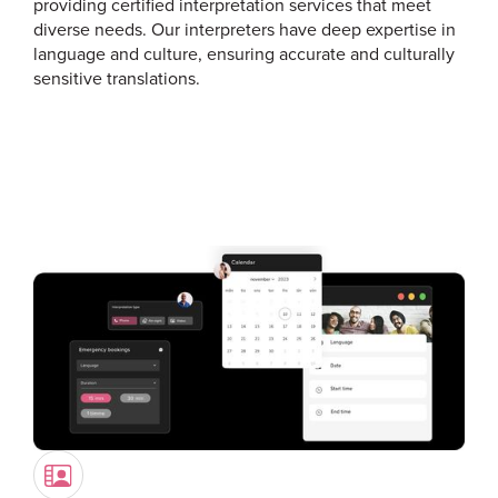
providing certified interpretation services that meet
diverse needs. Our interpreters have deep expertise in
language and culture, ensuring accurate and culturally
sensitive translations.