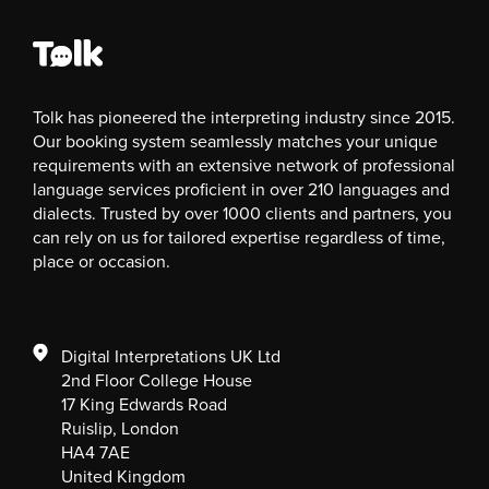
Tolk has pioneered the interpreting industry since 2015.
Our booking system seamlessly matches your unique
requirements with an extensive network of professional
language services proficient in over 210 languages and
dialects. Trusted by over 1000 clients and partners, you
can rely on us for tailored expertise regardless of time,
place or occasion.
Digital Interpretations UK Ltd
2nd Floor College House
17 King Edwards Road
Ruislip, London
HA4 7AE
United Kingdom