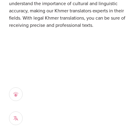
understand the importance of cultural and linguistic
accuracy, making our Khmer translators experts in their
fields. With legal Khmer translations, you can be sure of
receiving precise and professional texts.