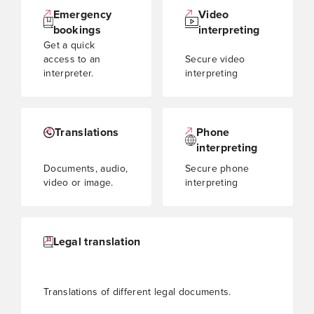
Emergency
Video
bookings
interpreting
Get a quick
access to an
Secure video
interpreter.
interpreting
Translations
Phone
interpreting
Documents, audio,
Secure phone
video or image.
interpreting
Legal translation
Translations of different legal documents.