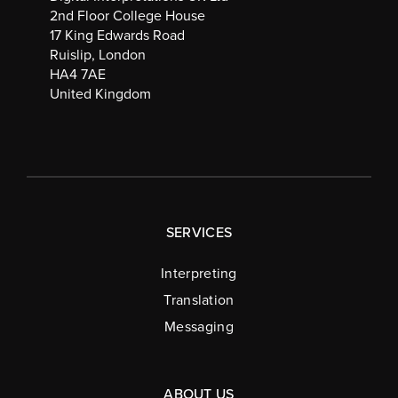
2nd Floor College House
17 King Edwards Road
Ruislip, London
HA4 7AE
United Kingdom
SERVICES
Interpreting
Translation
Messaging
ABOUT US