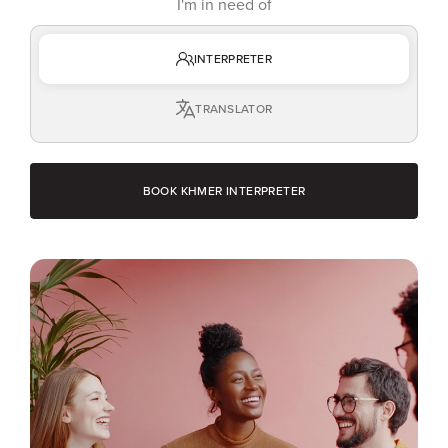
I'm in need of
INTERPRETER
TRANSLATOR
BOOK KHMER INTERPRETER