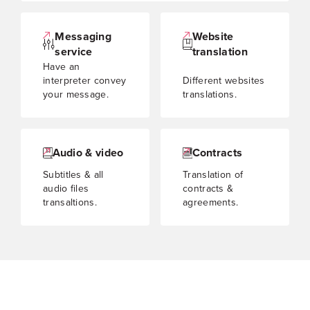
Messaging
Website
service
translation
Have an
interpreter convey
Different websites
your message.
translations.
Audio & video
Contracts
Subtitles & all
Translation of
audio files
contracts &
transaltions.
agreements.