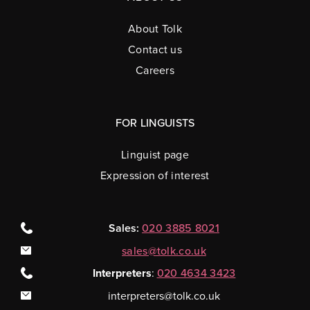
About Tolk
Contact us
Careers
FOR LINGUISTS
Linguist page
Expression of interest
Sales:
020 3885 8021
sales@tolk.co.uk
Interpreters
:
020 4634 3423
interpreters@tolk.co.uk