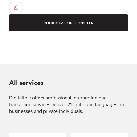
BOOK KHMER INTERPRETER
All services
Digitaltolk offers professional interpreting and
translation services in over 210 different languages for
businesses and private individuals.