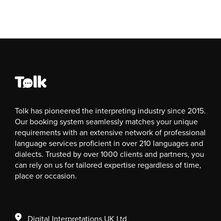
Tolk has pioneered the interpreting industry since 2015.
Our booking system seamlessly matches your unique
requirements with an extensive network of professional
language services proficient in over 210 languages and
dialects. Trusted by over 1000 clients and partners, you
can rely on us for tailored expertise regardless of time,
place or occasion.
Digital Interpretations UK Ltd