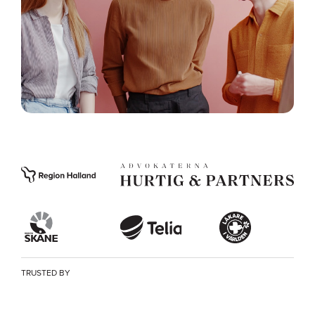
TRUSTED BY