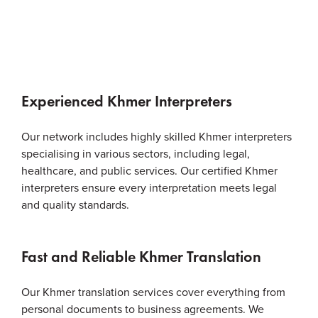
Experienced Khmer Interpreters
Our network includes highly skilled Khmer interpreters
specialising in various sectors, including legal,
healthcare, and public services. Our certified Khmer
interpreters ensure every interpretation meets legal
and quality standards.
Fast and Reliable Khmer Translation
Our Khmer translation services cover everything from
personal documents to business agreements. We