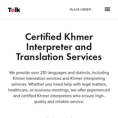
PLACE ORDER
Certified Khmer
Interpreter and
Translation Services
We provide over 210 languages and dialects, including
Khmer translation services and Khmer interpreting
services. Whether you need help with legal matters,
healthcare, or business meetings, we offer experienced
and certified Khmer interpreters who ensure high-
quality and reliable service.