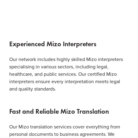
Experienced Mizo Interpreters
Our network includes highly skilled Mizo interpreters
specialising in various sectors, including legal,
healthcare, and public services. Our certified Mizo
interpreters ensure every interpretation meets legal
and quality standards.
Fast and Reliable Mizo Translation
Our Mizo translation services cover everything from
personal documents to business agreements. We