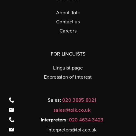
About Tolk
Contact us
Careers
FOR LINGUISTS
Linguist page
Expression of interest
Sales:
020 3885 8021
sales@tolk.co.uk
Interpreters
:
020 4634 3423
interpreters@tolk.co.uk