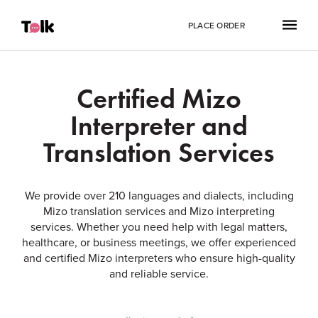
PLACE ORDER
Certified Mizo
Interpreter and
Translation Services
We provide over 210 languages and dialects, including
Mizo translation services and Mizo interpreting
services. Whether you need help with legal matters,
healthcare, or business meetings, we offer experienced
and certified Mizo interpreters who ensure high-quality
and reliable service.