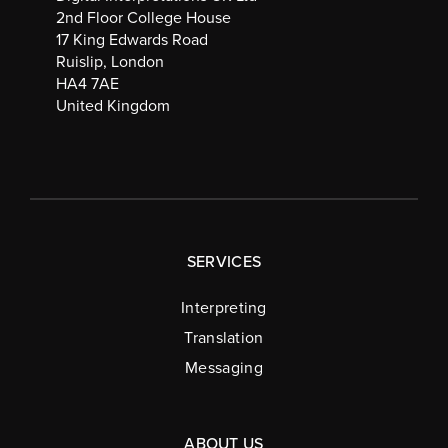
2nd Floor College House
17 King Edwards Road
Ruislip, London
HA4 7AE
United Kingdom
SERVICES
Interpreting
Translation
Messaging
ABOUT US