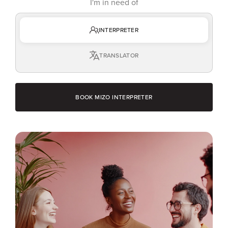
I'm in need of
INTERPRETER
TRANSLATOR
BOOK MIZO INTERPRETER