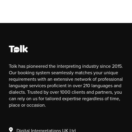
Tolk has pioneered the interpreting industry since 2015.
Our booking system seamlessly matches your unique
requirements with an extensive network of professional
language services proficient in over 210 languages and
dialects. Trusted by over 1000 clients and partners, you
can rely on us for tailored expertise regardless of time,
place or occasion.
Digital Interpretations UK Ltd