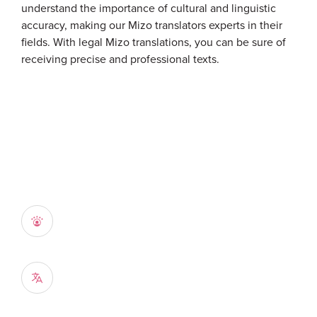
understand the importance of cultural and linguistic
accuracy, making our Mizo translators experts in their
fields. With legal Mizo translations, you can be sure of
receiving precise and professional texts.