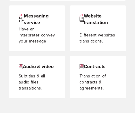
Messaging
Website
service
translation
Have an
interpreter convey
Different websites
your message.
translations.
Audio & video
Contracts
Subtitles & all
Translation of
audio files
contracts &
transaltions.
agreements.