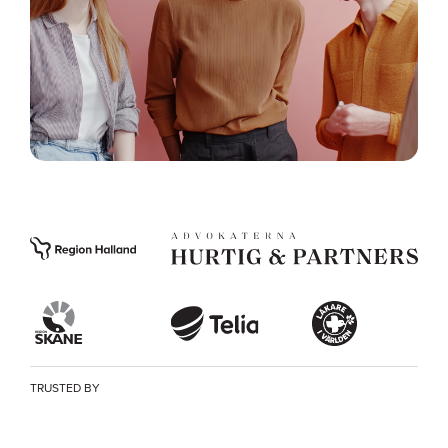
TRUSTED BY