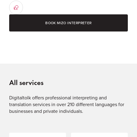
BOOK MIZO INTERPRETER
All services
Digitaltolk offers professional interpreting and
translation services in over 210 different languages for
businesses and private individuals.