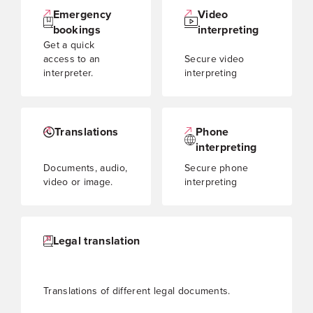
Emergency
Video
bookings
interpreting
Get a quick
access to an
Secure video
interpreter.
interpreting
Translations
Phone
interpreting
Documents, audio,
Secure phone
video or image.
interpreting
Legal translation
Translations of different legal documents.