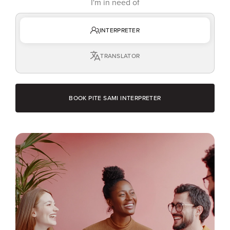
I'm in need of
INTERPRETER
TRANSLATOR
BOOK PITE SAMI INTERPRETER