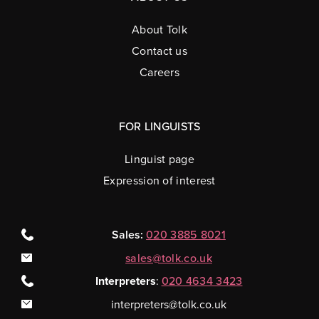
About Tolk
Contact us
Careers
FOR LINGUISTS
Linguist page
Expression of interest
Sales:
020 3885 8021
sales@tolk.co.uk
Interpreters
:
020 4634 3423
interpreters@tolk.co.uk