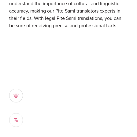
understand the importance of cultural and linguistic
accuracy, making our Pite Sami translators experts in
their fields. With legal Pite Sami translations, you can
be sure of receiving precise and professional texts.