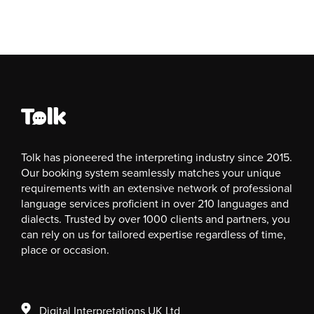
Tolk has pioneered the interpreting industry since 2015.
Our booking system seamlessly matches your unique
requirements with an extensive network of professional
language services proficient in over 210 languages and
dialects. Trusted by over 1000 clients and partners, you
can rely on us for tailored expertise regardless of time,
place or occasion.
Digital Interpretations UK Ltd