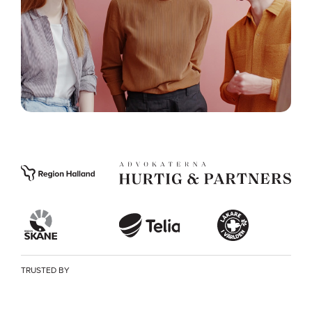
TRUSTED BY