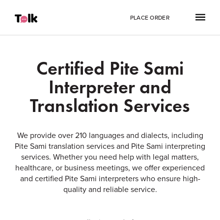
PLACE ORDER
Certified Pite Sami
Interpreter and
Translation Services
We provide over 210 languages and dialects, including
Pite Sami translation services and Pite Sami interpreting
services. Whether you need help with legal matters,
healthcare, or business meetings, we offer experienced
and certified Pite Sami interpreters who ensure high-
quality and reliable service.