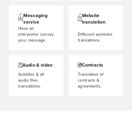
Messaging
Website
service
translation
Have an
interpreter convey
Different websites
your message.
translations.
Audio & video
Contracts
Subtitles & all
Translation of
audio files
contracts &
transaltions.
agreements.