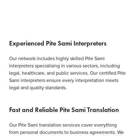
Experienced Pite Sami Interpreters
Our network includes highly skilled Pite Sami
interpreters specialising in various sectors, including
legal, healthcare, and public services. Our certified Pite
Sami interpreters ensure every interpretation meets
legal and quality standards.
Fast and Reliable Pite Sami Translation
Our Pite Sami translation services cover everything
from personal documents to business agreements. We