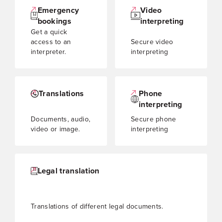
Emergency
Video
bookings
interpreting
Get a quick
access to an
Secure video
interpreter.
interpreting
Translations
Phone
interpreting
Documents, audio,
Secure phone
video or image.
interpreting
Legal translation
Translations of different legal documents.