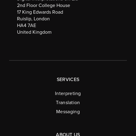
2nd Floor College House
17 King Edwards Road
Ruislip, London
HA4 7AE
United Kingdom
SERVICES
Interpreting
Translation
Messaging
ABOUT US