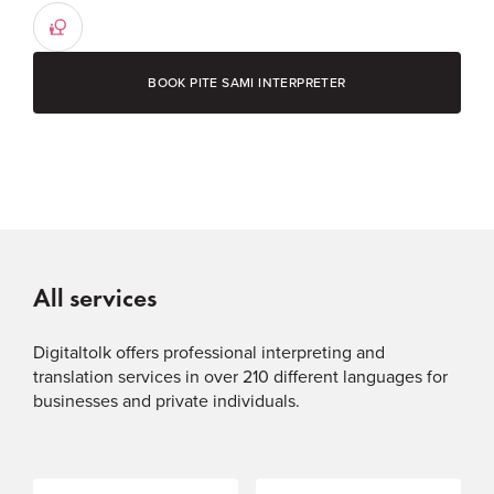
BOOK PITE SAMI INTERPRETER
All services
Digitaltolk offers professional interpreting and
translation services in over 210 different languages for
businesses and private individuals.