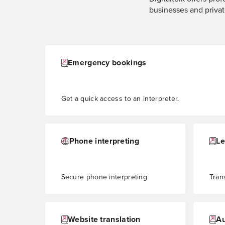
businesses and privat
Emergency bookings
Get a quick access to an interpreter.
Phone interpreting
Le
Secure phone interpreting
Tran
Website translation
Au