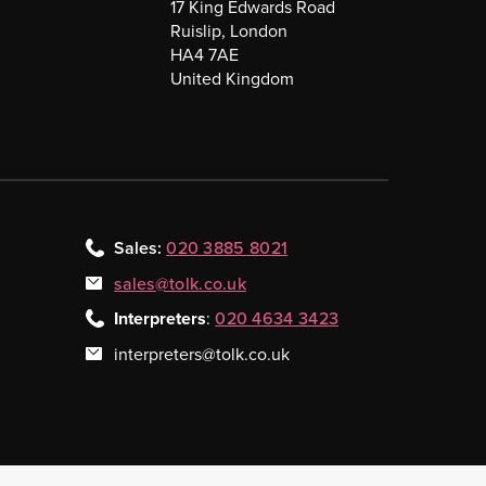
17 King Edwards Road
Ruislip, London
HA4 7AE
United Kingdom
Sales:
020 3885 8021
sales@tolk.co.uk
Interpreters
:
020 4634 3423
interpreters@tolk.co.uk