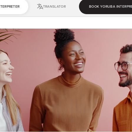
NTERPRETER
TRANSLATOR
BOOK YORUBA INTERPR