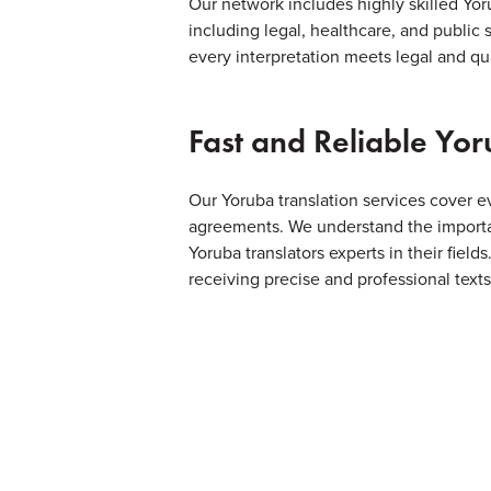
Our network includes highly skilled Yoru
including legal, healthcare, and public 
every interpretation meets legal and qua
Fast and Reliable Yor
Our Yoruba translation services cover 
agreements. We understand the importan
Yoruba translators experts in their field
receiving precise and professional texts