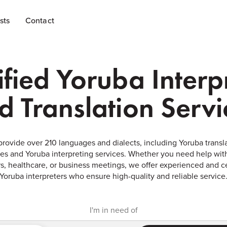
sts
Contact
ified Yoruba Interp
d Translation Servi
rovide over 210 languages and dialects, including Yoruba transl
ces and Yoruba interpreting services. Whether you need help with
s, healthcare, or business meetings, we offer experienced and ce
Yoruba interpreters who ensure high-quality and reliable service
I'm in need of