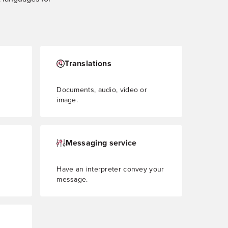
Translations
Documents, audio, video or
image.
Messaging service
Have an interpreter convey your
message.