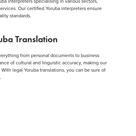
ba interpreters specialising in various sectors,
services. Our certified Yoruba interpreters ensure
lity standards.
uba Translation
everything from personal documents to business
ce of cultural and linguistic accuracy, making our
s. With legal Yoruba translations, you can be sure of
.