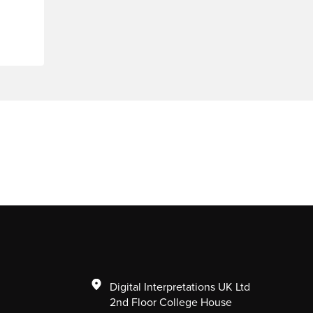
Digital Interpretations UK Ltd
2nd Floor College House