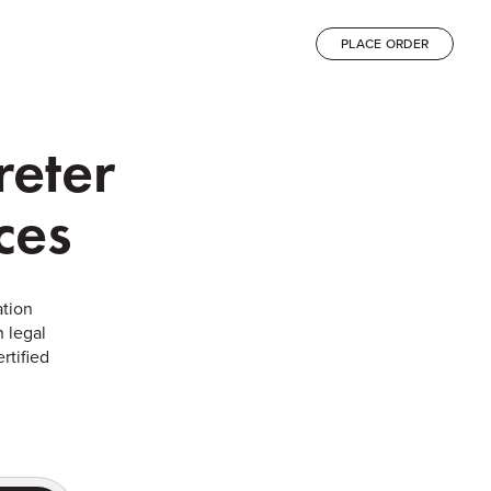
PLACE ORDER
reter
ces
ation
 legal
rtified
.