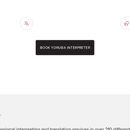
BOOK YORUBA INTERPRETER
s
fessional interpreting and translation services in over 210 differe