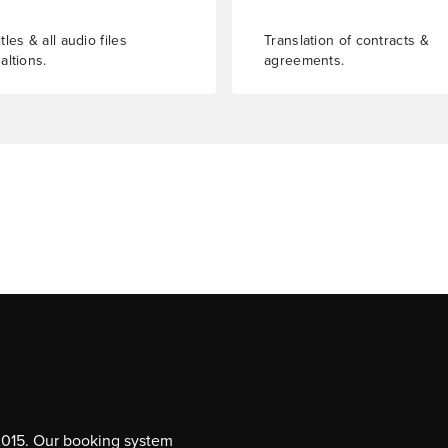
tles & all audio files
Translation of contracts &
altions.
agreements.
 2015. Our booking system