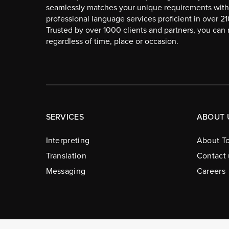
seamlessly matches your unique requirements with
professional language services proficient in over 2
Trusted by over 1000 clients and partners, you can r
regardless of time, place or occasion.
SERVICES
ABOUT 
Interpreting
About To
Translation
Contact 
Messaging
Careers