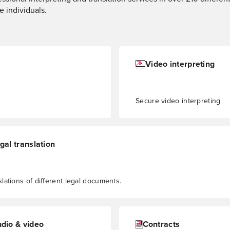
e individuals.
Video interpreting
Secure video interpreting
gal translation
slations of different legal documents.
dio & video
Contracts