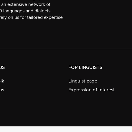
 an extensive network of
10 languages and dialects.
ely on us for tailored expertise
US
FOR LINGUISTS
lk
Linguist page
us
Expression of interest