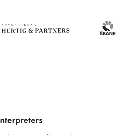
nterpreters