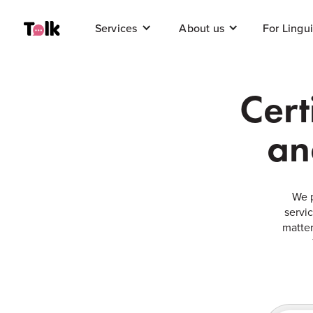
For Lingui
Services
About us
Cert
an
We p
servi
matter