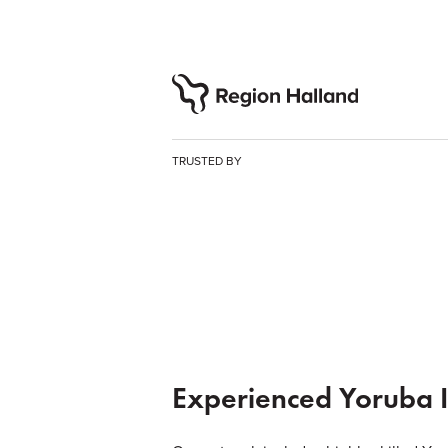
TRUSTED BY
Experienced Yoruba I