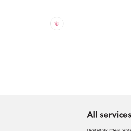
All service
Digitaltolk offers pro