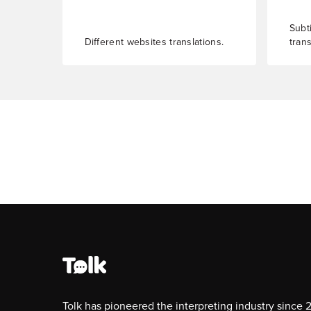
Subti
Different websites translations.
trans
Tolk has pioneered the interpreting industry since