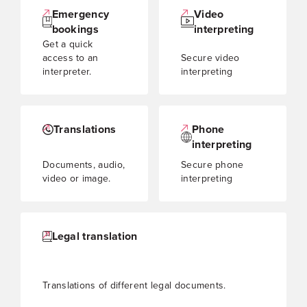
Emergency
Video
bookings
interpreting
Get a quick
access to an
Secure video
interpreter.
interpreting
Translations
Phone
interpreting
Documents, audio,
Secure phone
video or image.
interpreting
Legal translation
Translations of different legal documents.