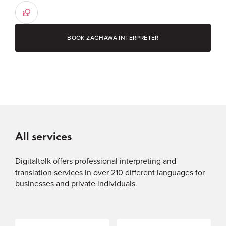
BOOK ZAGHAWA INTERPRETER
All services
Digitaltolk offers professional interpreting and
translation services in over 210 different languages for
businesses and private individuals.