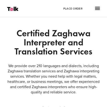
PLACE ORDER
Certified Zaghawa
Interpreter and
Translation Services
We provide over 210 languages and dialects, including
Zaghawa translation services and Zaghawa interpreting
services. Whether you need help with legal matters,
healthcare, or business meetings, we offer experienced
and certified Zaghawa interpreters who ensure high-
quality and reliable service.