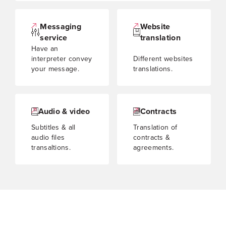
Messaging
Website
service
translation
Have an
interpreter convey
Different websites
your message.
translations.
Audio & video
Contracts
Subtitles & all
Translation of
audio files
contracts &
transaltions.
agreements.