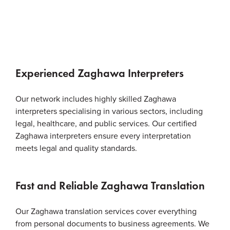
Experienced Zaghawa Interpreters
Our network includes highly skilled Zaghawa
interpreters specialising in various sectors, including
legal, healthcare, and public services. Our certified
Zaghawa interpreters ensure every interpretation
meets legal and quality standards.
Fast and Reliable Zaghawa Translation
Our Zaghawa translation services cover everything
from personal documents to business agreements. We