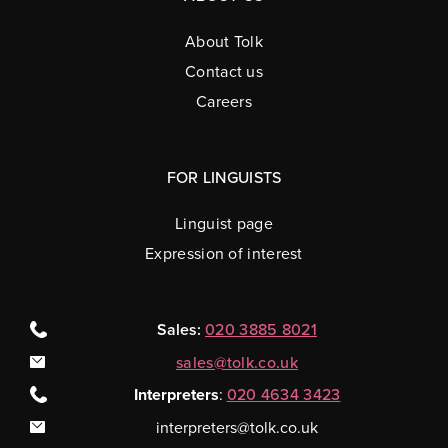
About Tolk
Contact us
Careers
FOR LINGUISTS
Linguist page
Expression of interest
Sales:
020 3885 8021
sales@tolk.co.uk
Interpreters
:
020 4634 3423
interpreters@tolk.co.uk