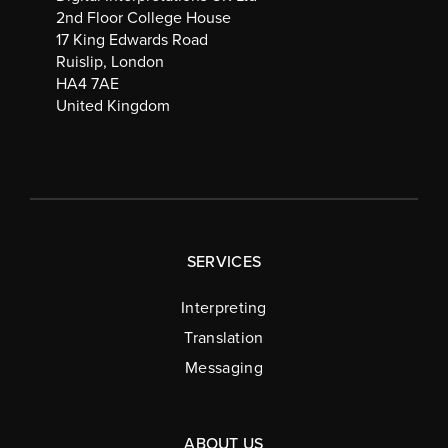
2nd Floor College House
17 King Edwards Road
Ruislip, London
HA4 7AE
United Kingdom
SERVICES
Interpreting
Translation
Messaging
ABOUT US