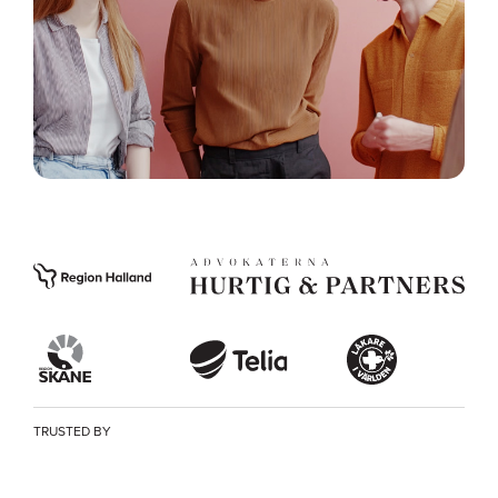
TRUSTED BY