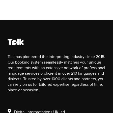
Tolk has pioneered the interpreting industry since 2015.
Our booking system seamlessly matches your unique
requirements with an extensive network of professional
language services proficient in over 210 languages and
dialects. Trusted by over 1000 clients and partners, you
can rely on us for tailored expertise regardless of time,
place or occasion.
Digital Interpretations UK Ltd