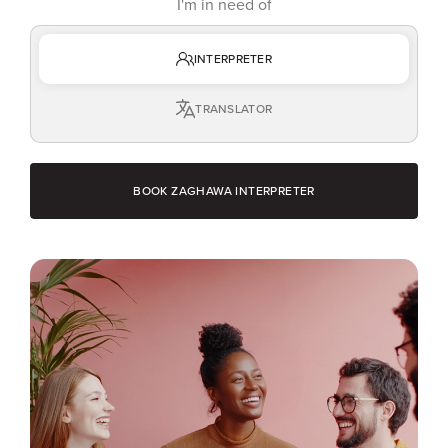
I'm in need of
INTERPRETER
TRANSLATOR
BOOK ZAGHAWA INTERPRETER