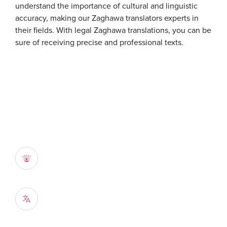
understand the importance of cultural and linguistic
accuracy, making our Zaghawa translators experts in
their fields. With legal Zaghawa translations, you can be
sure of receiving precise and professional texts.